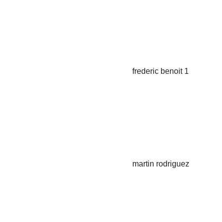
T Project Manager
Frederic Benoit
T Retail Project Manager
Martin Rodriguez
T Project Manager