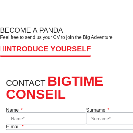
BECOME A PANDA
Feel free to send us your CV to join the Big Adventure
INTRODUCE YOURSELF
BIGTIME
CONTACT
CONSEIL
Name
Surname
E-mail