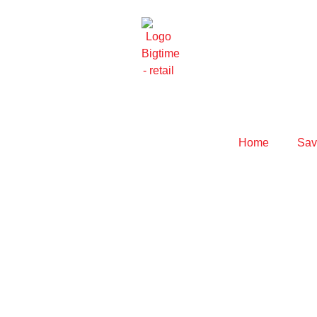
Home
Savo