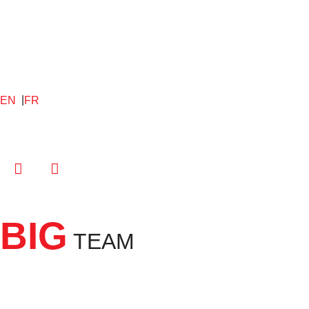
EN
FR
BIG
TEAM