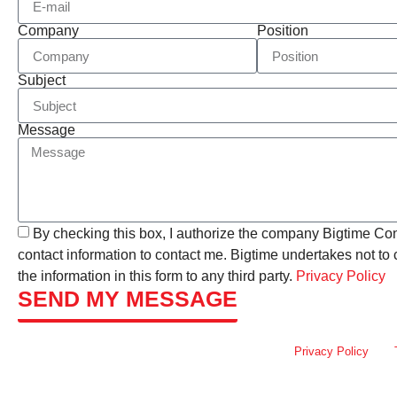
Company
Position
Subject
Message
By checking this box, I authorize the company Bigtime Co
contact information to contact me. Bigtime undertakes not t
the information in this form to any third party.
Privacy Policy
SEND MY MESSAGE
This site is protected by reCAPTCHA and the Google
Privacy Policy
and
apply.