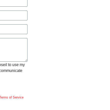
nseil to use my
o communicate
Terms of Service