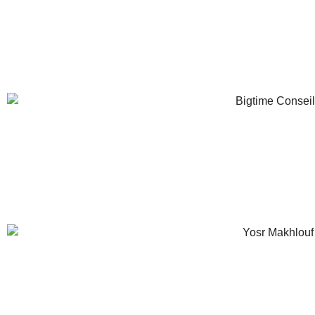
Retail IT Consultant
Antoine Simon-Lew
Senior Retail IT Project Manager
Yosr Makhlou
Retail IT Consultant