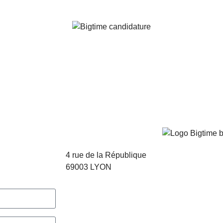
4 rue de la République
69003 LYON