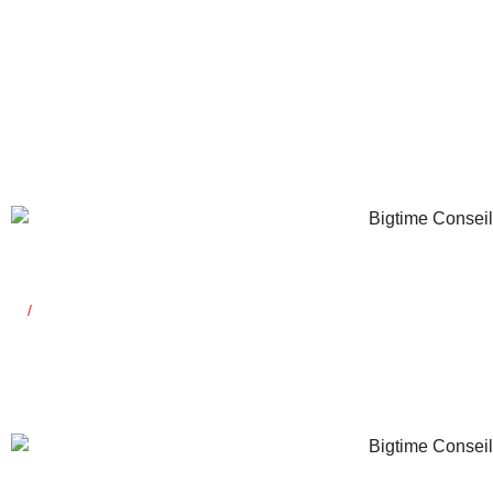
Saïd Mahrou
General Manager
Co-founder
Yossra Kerke