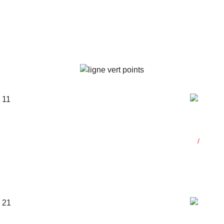
s
General
Co-fou
b