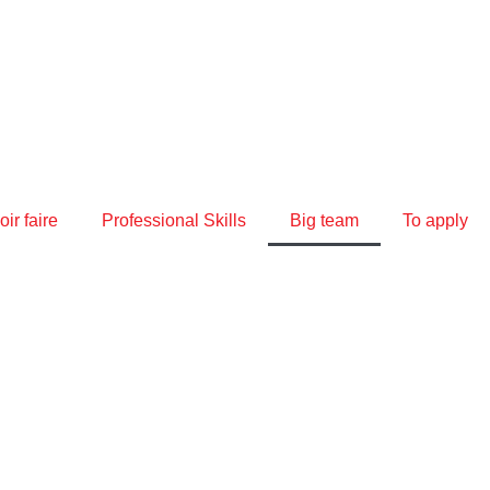
ir faire
Professional Skills
Big team
To apply