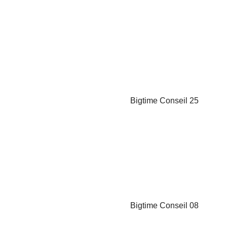
Carmine Serra
 Manager
nder
Vivien Piveteau