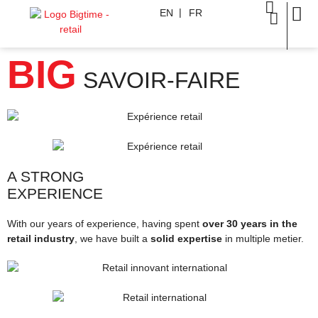
EN
FR
BIG
SAVOIR-FAIRE
A STRONG
EXPERIENCE
With our years of experience, having spent
over 30 years in the
retail industry
, we have built a
solid expertise
in multiple metier.