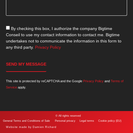
By checking this box, I authorize the company Bigtime
Conseil to use my contact information to contact me. Bigtime
undertakes not to communicate the information in this form to
any third party.
Privacy Policy
SEND MY MESSAGE
This site is protected by reCAPTCHA and the Google
Privacy Policy
and
Terms of
Service
apply.
© All rights reserved
General Terms and Conditions of Sale
Personal privacy
Legal terms
Cookie policy (EU)
Website made by
Damien Richard