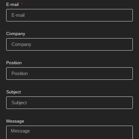
E-mail
Company
Position
Subject
Message