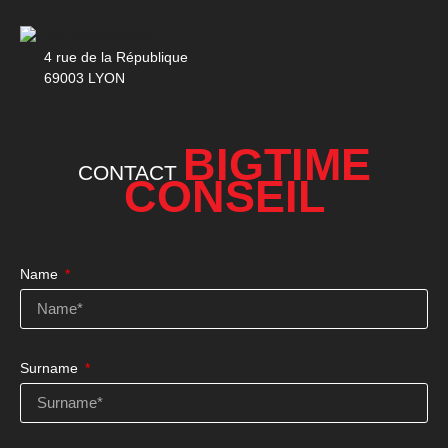
4 rue de la République
69003 LYON
BIGTIME
CONTACT
CONSEIL
Name
Surname