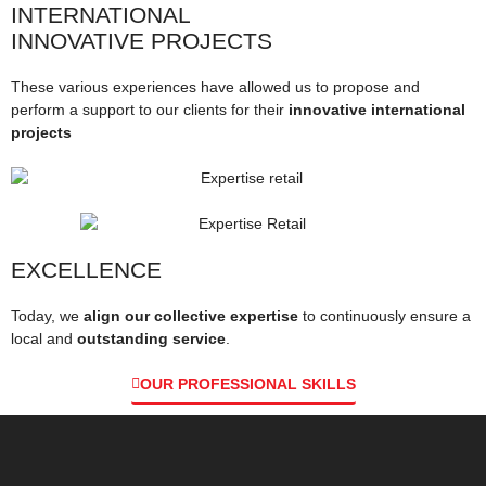
INTERNATIONAL
INNOVATIVE PROJECTS
These various experiences have allowed us to propose and
perform a support to our clients for their
innovative international
projects
EXCELLENCE
Today, we
align our collective expertise
to continuously ensure a
local and
outstanding service
.
OUR PROFESSIONAL SKILLS